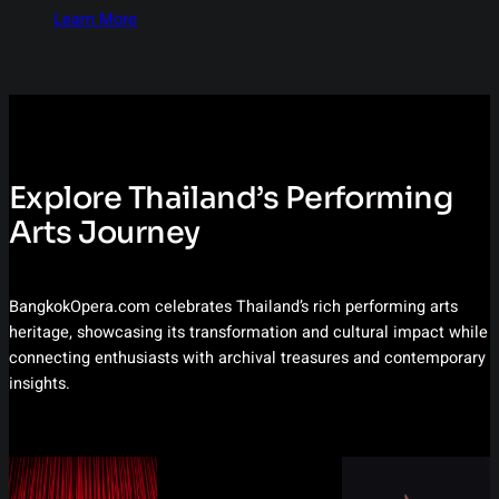
Learn More
Explore Thailand’s Performing
Arts Journey
BangkokOpera.com celebrates Thailand’s rich performing arts
heritage, showcasing its transformation and cultural impact while
connecting enthusiasts with archival treasures and contemporary
insights.