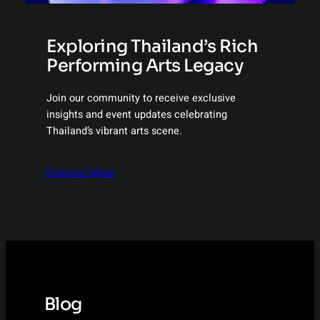
Exploring Thailand’s Rich
Performing Arts Legacy
Join our community to receive exclusive
insights and event updates celebrating
Thailand’s vibrant arts scene.
Discover More
Blog