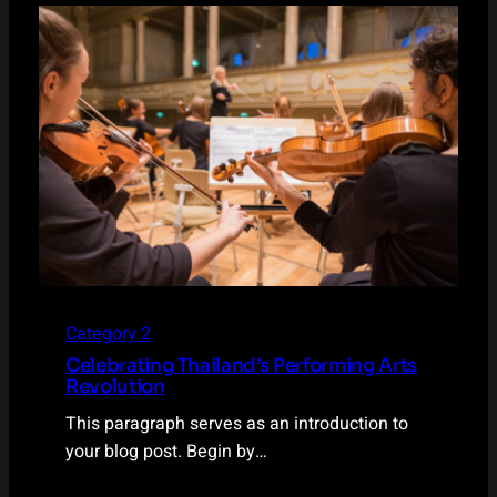
Category 2
Celebrating Thailand’s Performing Arts
Revolution
This paragraph serves as an introduction to
your blog post. Begin by…