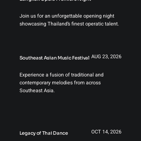
Join us for an unforgettable opening night
showcasing Thailand’s finest operatic talent.
AUG 23, 2026
Southeast Asian Music Festival
Experience a fusion of traditional and
contemporary melodies from across
Southeast Asia.
OCT 14, 2026
Legacy of Thai Dance