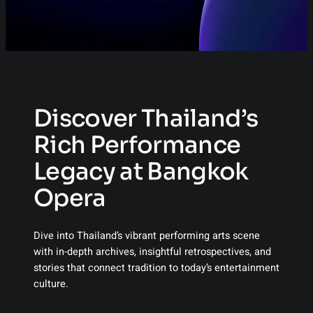
Discover Thailand’s
Rich Performance
Legacy at Bangkok
Opera
Dive into Thailand’s vibrant performing arts scene
with in-depth archives, insightful retrospectives, and
stories that connect tradition to today’s entertainment
culture.