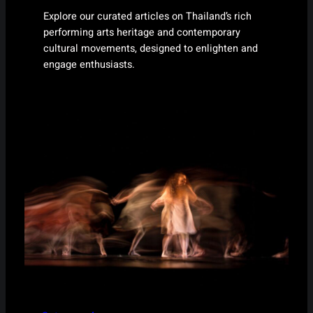
Explore our curated articles on Thailand’s rich
performing arts heritage and contemporary
cultural movements, designed to enlighten and
engage enthusiasts.