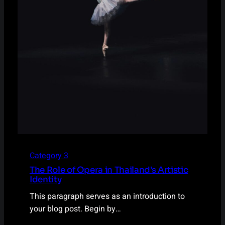
Category 3
The Role of Opera in Thailand’s Artistic
Identity
This paragraph serves as an introduction to
your blog post. Begin by…