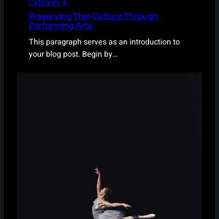
Category 4
Preserving Thai Culture Through
Performing Arts
This paragraph serves as an introduction to
your blog post. Begin by…