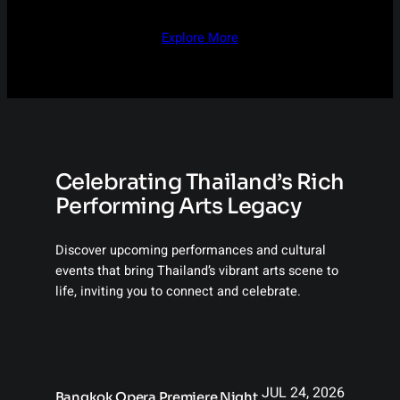
Explore More
Celebrating Thailand’s Rich
Performing Arts Legacy
Discover upcoming performances and cultural
events that bring Thailand’s vibrant arts scene to
life, inviting you to connect and celebrate.
JUL 24, 2026
Bangkok Opera Premiere Night