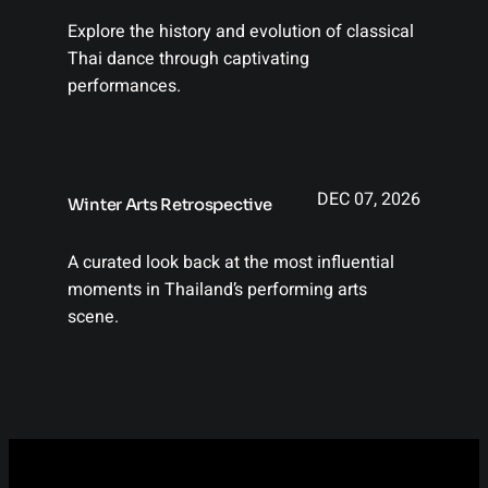
Explore the history and evolution of classical
Thai dance through captivating
performances.
DEC 07, 2026
Winter Arts Retrospective
A curated look back at the most influential
moments in Thailand’s performing arts
scene.