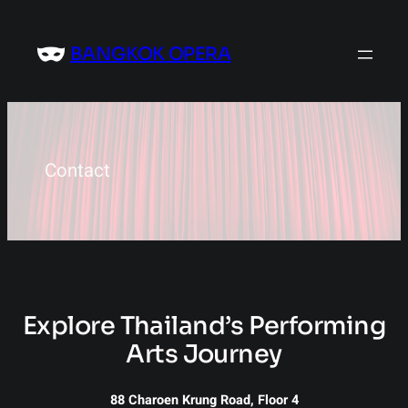
Skip
to
BANGKOK OPERA
content
Contact
Explore Thailand’s Performing
Arts Journey
88 Charoen Krung Road, Floor 4