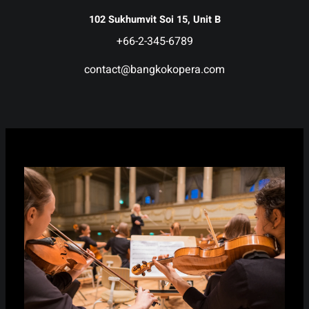
102 Sukhumvit Soi 15, Unit B
+66-2-345-6789
contact@bangkokopera.com