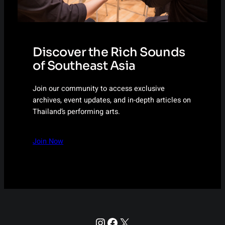
Discover the Rich Sounds
of Southeast Asia
Join our community to access exclusive
archives, event updates, and in-depth articles on
Thailand’s performing arts.
Join Now
Instagram
Facebook
X