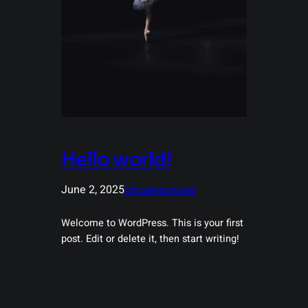
Hello world!
June 2, 2025
Uncategorized
Welcome to WordPress. This is your first
post. Edit or delete it, then start writing!