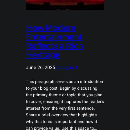
How Modern
Entertainment
Reflects a Rich
Heritage
June 26, 2025
Category 4
This paragraph serves as an introduction
to your blog post. Begin by discussing
the primary theme or topic that you plan
to cover, ensuring it captures the reader’s
interest from the very first sentence.
Share a brief overview that highlights
why this topic is important and how it
can provide value. Use this space to…