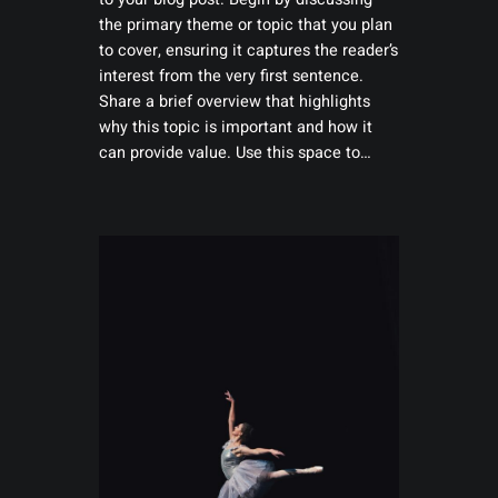
the primary theme or topic that you plan
to cover, ensuring it captures the reader’s
interest from the very first sentence.
Share a brief overview that highlights
why this topic is important and how it
can provide value. Use this space to…