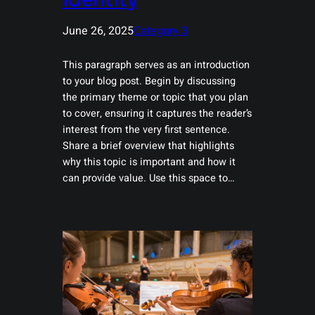
Identity
June 26, 2025
Category 3
This paragraph serves as an introduction
to your blog post. Begin by discussing
the primary theme or topic that you plan
to cover, ensuring it captures the reader’s
interest from the very first sentence.
Share a brief overview that highlights
why this topic is important and how it
can provide value. Use this space to…