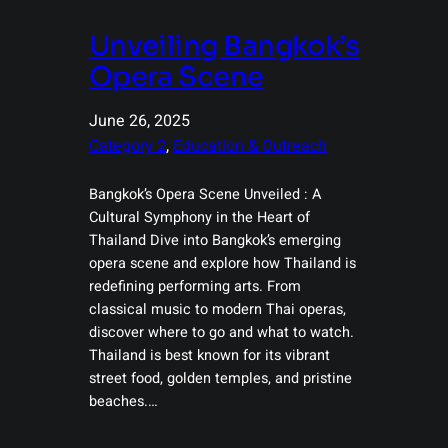
Unveiling Bangkok’s
Opera Scene
June 26, 2025
Category 2
, 
Education & Outreach
Bangkok’s Opera Scene Unveiled : A
Cultural Symphony in the Heart of
Thailand Dive into Bangkok’s emerging
opera scene and explore how Thailand is
redefining performing arts. From
classical music to modern Thai operas,
discover where to go and what to watch.
Thailand is best known for its vibrant
street food, golden temples, and pristine
beaches.…