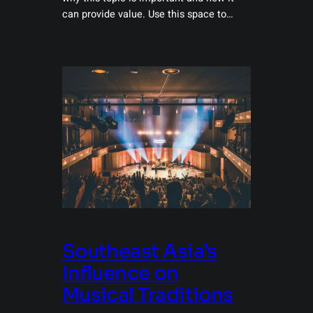
can provide value. Use this space to…
Southeast Asia’s
Influence on
Musical Traditions