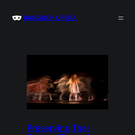
Skip
to
BANGKOK OPERA
content
Preserving Thai