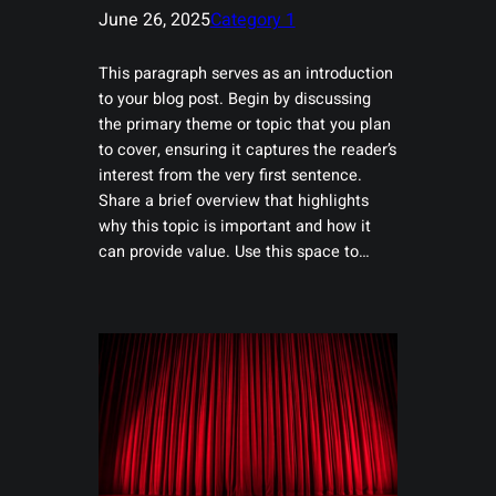
June 26, 2025
Category 1
This paragraph serves as an introduction
to your blog post. Begin by discussing
the primary theme or topic that you plan
to cover, ensuring it captures the reader’s
interest from the very first sentence.
Share a brief overview that highlights
why this topic is important and how it
can provide value. Use this space to…