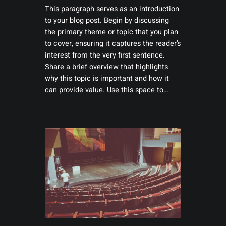
This paragraph serves as an introduction
to your blog post. Begin by discussing
the primary theme or topic that you plan
to cover, ensuring it captures the reader’s
interest from the very first sentence.
Share a brief overview that highlights
why this topic is important and how it
can provide value. Use this space to…