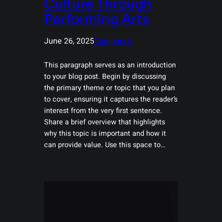
Culture Through
Performing Arts
June 26, 2025
Category 4
This paragraph serves as an introduction
to your blog post. Begin by discussing
the primary theme or topic that you plan
to cover, ensuring it captures the reader’s
interest from the very first sentence.
Share a brief overview that highlights
why this topic is important and how it
can provide value. Use this space to…