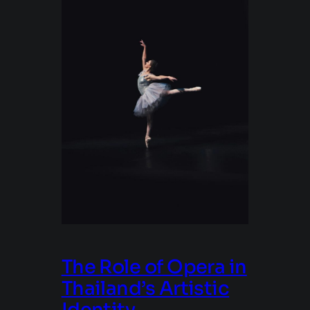
The Role of Opera in
Thailand’s Artistic