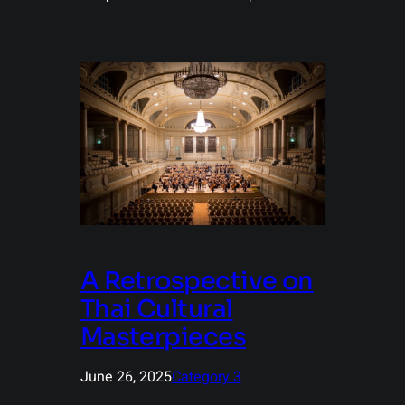
A Retrospective on
Thai Cultural
Masterpieces
June 26, 2025
Category 3