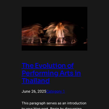
The Evolution of
Performing Arts in
Thailand
June 26, 2025
Category 1
This paragraph serves as an introduction
to your blog post. Begin by discussing