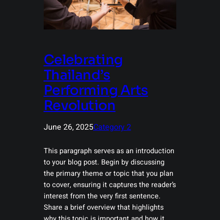
Celebrating
Thailand’s
Performing Arts
Revolution
June 26, 2025
Category 2
This paragraph serves as an introduction
to your blog post. Begin by discussing
the primary theme or topic that you plan
to cover, ensuring it captures the reader’s
interest from the very first sentence.
Share a brief overview that highlights
why this topic is important and how it