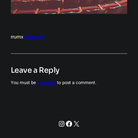
rrumx
Featured
Leave a Reply
You must be
logged in
to post a comment.
Instagram
Facebook
X