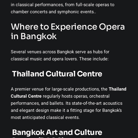
in classical performances, from full-scale operas to
chamber concerts and symphonic events..
Where to Experience Opera
in Bangkok
Several venues across Bangkok serve as hubs for
classical music and opera lovers. These include:
Thailand Cultural Centre
A premier venue for large-scale productions, the
Thailand
Cultural Centre
regularly hosts operas, orchestral
performances, and ballets. Its state-of-the-art acoustics
and elegant design make it a fitting stage for Bangkok’s
most anticipated classical events.
️
Bangkok Art and Culture