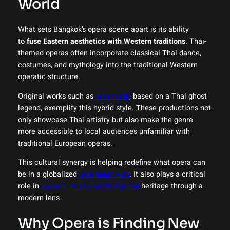
World
What sets Bangkok’s opera scene apart is its ability
to
fuse Eastern aesthetics with Western traditions
. Thai-
themed operas often incorporate classical Thai dance,
costumes, and mythology into the traditional Western
operatic structure.
Original works such as
Mae Naak
, based on a Thai ghost
legend, exemplify this hybrid style. These productions not
only showcase Thai artistry but also make the genre
more accessible to local audiences unfamiliar with
traditional European operas.
This cultural synergy is helping redefine what opera can
be in a globalized
Southeast Asia
. It also plays a critical
role in
preserving Thailand’s cultural
heritage through a
modern lens.
Why Opera is Finding New