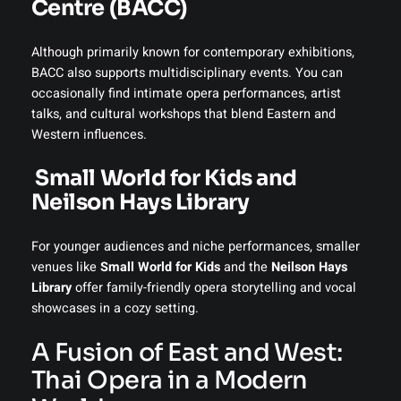
Centre (BACC)
Although primarily known for contemporary exhibitions,
BACC also supports multidisciplinary events. You can
occasionally find intimate opera performances, artist
talks, and cultural workshops that blend Eastern and
Western influences.
Small World for Kids and
Neilson Hays Library
For younger audiences and niche performances, smaller
venues like
Small World for Kids
and the
Neilson Hays
Library
offer family-friendly opera storytelling and vocal
showcases in a cozy setting.
A Fusion of East and West:
Thai Opera in a Modern