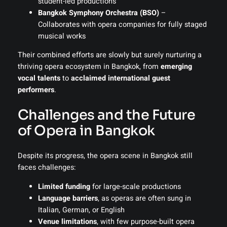
student-led productions
Bangkok Symphony Orchestra (BSO)
–
Collaborates with opera companies for fully staged
musical works
Their combined efforts are slowly but surely nurturing a
thriving opera ecosystem in Bangkok, from
emerging
vocal talents
to
acclaimed international guest
performers
.
Challenges and the Future
of Opera in Bangkok
Despite its progress, the opera scene in Bangkok still
faces challenges:
Limited funding
for large-scale productions
Language barriers
, as operas are often sung in
Italian, German, or English
Venue limitations
, with few purpose-built opera