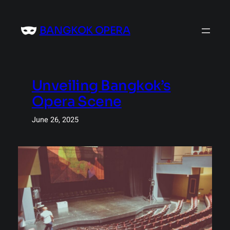
Skip
to
BANGKOK OPERA
content
Unveiling Bangkok’s
Opera Scene
June 26, 2025