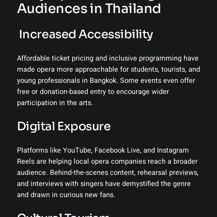
Audiences in Thailand
️ Increased Accessibility
Affordable ticket pricing and inclusive programming have
made opera more approachable for students, tourists, and
young professionals in Bangkok. Some events even offer
free or donation-based entry to encourage wider
participation in the arts.
Digital Exposure
Platforms like YouTube, Facebook Live, and Instagram
Reels are helping local opera companies reach a broader
audience. Behind-the-scenes content, rehearsal previews,
and interviews with singers have demystified the genre
and drawn in curious new fans.