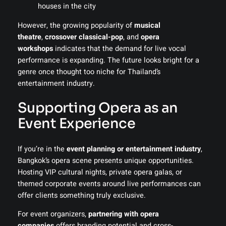
houses in the city
However, the growing popularity of
musical
theatre
,
crossover classical-pop
, and
opera
workshops
indicates that the demand for live vocal
performance is expanding. The future looks bright for a
genre once thought too niche for Thailand’s
entertainment industry.
Supporting Opera as an
Event Experience
If you’re in the
event planning or entertainment industry
,
Bangkok’s opera scene presents unique opportunities.
Hosting VIP cultural nights, private opera galas, or
themed corporate events around live performances can
offer clients something truly exclusive.
For event organizers,
partnering with opera
companies
offers branding potential and cross-