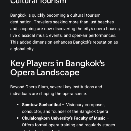
Cultural Tourism
Bangkok is quickly becoming a cultural tourism
destination. Travelers seeking more than just beaches
and shopping are now discovering the city’s opera houses,
live classical music events, and open-air performances.
This added dimension enhances Bangkok’s reputation as
a global city.
Key Players in Bangkok’s
Opera Landscape
Beyond Opera Siam, several key institutions and
individuals are shaping the opera scene:
Somtow Sucharitkul
– Visionary composer,
conductor, and founder of the Bangkok Opera
Chulalongkorn University’s Faculty of Music
–
Offers formal opera training and regularly stages