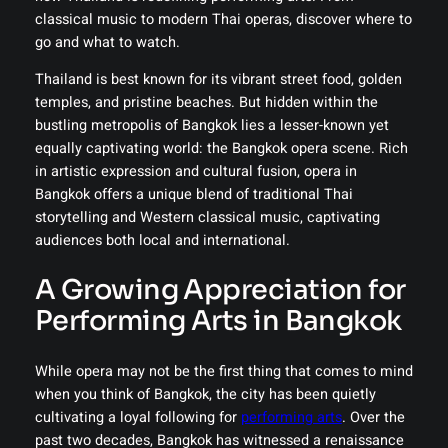
classical music to modern Thai operas, discover where to
go and what to watch.
Thailand is best known for its vibrant street food, golden
temples, and pristine beaches. But hidden within the
bustling metropolis of Bangkok lies a lesser-known yet
equally captivating world: the Bangkok opera scene. Rich
in artistic expression and cultural fusion, opera in
Bangkok offers a unique blend of traditional Thai
storytelling and Western classical music, captivating
audiences both local and international.
A Growing Appreciation for
Performing Arts in Bangkok
While opera may not be the first thing that comes to mind
when you think of Bangkok, the city has been quietly
cultivating a loyal following for
performing arts
. Over the
past two decades, Bangkok has witnessed a renaissance