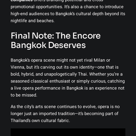
promotional opportunities. It’s also a chance to introduce
high-end audiences to Bangkok’s cultural depth beyond its
nightlife and beaches.
Final Note: The Encore
Bangkok Deserves
Bangkok’s opera scene might not yet rival Milan or
Vienna, but it’s carving out its own identity—one that is
bold, hybrid, and unapologetically Thai. Whether you’re a
seasoned classical enthusiast or simply curious, catching
a live opera performance in Bangkok is an experience not
to be missed.
As the city’s arts scene continues to evolve, opera is no
longer just an imported tradition—it’s becoming part of
Thailand’s own cultural fabric.