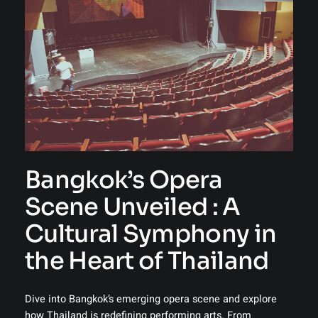
Bangkok’s Opera
Scene Unveiled : A
Cultural Symphony in
the Heart of Thailand
Dive into Bangkok’s emerging opera scene and explore
how Thailand is redefining performing arts. From