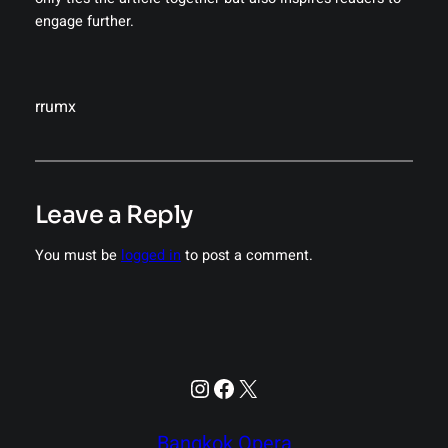
engage further.
rrumx
Leave a Reply
You must be
logged in
to post a comment.
Instagram
Facebook
X
Bangkok Opera