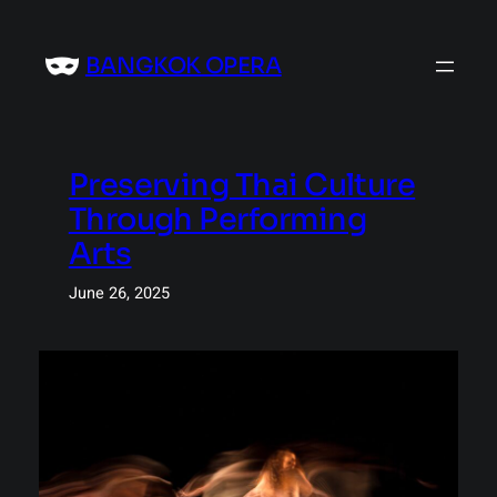
Skip
to
BANGKOK OPERA
content
Preserving Thai Culture
Through Performing
Arts
June 26, 2025