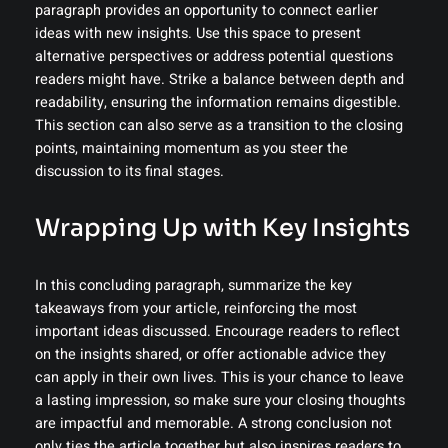
paragraph provides an opportunity to connect earlier
ideas with new insights. Use this space to present
alternative perspectives or address potential questions
readers might have. Strike a balance between depth and
readability, ensuring the information remains digestible.
This section can also serve as a transition to the closing
points, maintaining momentum as you steer the
discussion to its final stages.
Wrapping Up with Key Insights
In this concluding paragraph, summarize the key
takeaways from your article, reinforcing the most
important ideas discussed. Encourage readers to reflect
on the insights shared, or offer actionable advice they
can apply in their own lives. This is your chance to leave
a lasting impression, so make sure your closing thoughts
are impactful and memorable. A strong conclusion not
only ties the article together but also inspires readers to