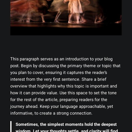
This paragraph serves as an introduction to your blog
post. Begin by discussing the primary theme or topic that
you plan to cover, ensuring it captures the reader’s
interest from the very first sentence. Share a brief
overview that highlights why this topic is important and
how it can provide value. Use this space to set the tone
for the rest of the article, preparing readers for the
journey ahead. Keep your language approachable, yet
informative, to create a strong connection.
Sometimes, the simplest moments hold the deepest
wisdom. Let your thoughts settle, and clarity will find