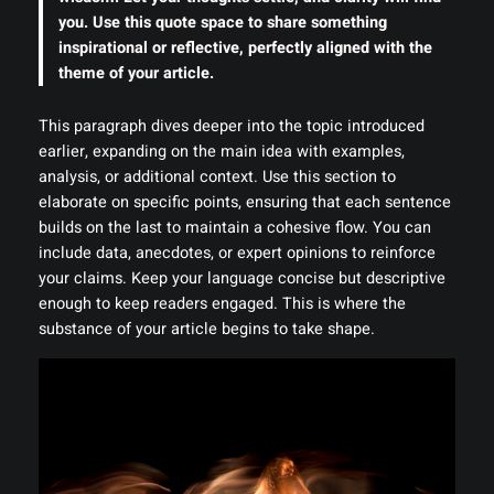
you. Use this quote space to share something
inspirational or reflective, perfectly aligned with the
theme of your article.
This paragraph dives deeper into the topic introduced
earlier, expanding on the main idea with examples,
analysis, or additional context. Use this section to
elaborate on specific points, ensuring that each sentence
builds on the last to maintain a cohesive flow. You can
include data, anecdotes, or expert opinions to reinforce
your claims. Keep your language concise but descriptive
enough to keep readers engaged. This is where the
substance of your article begins to take shape.