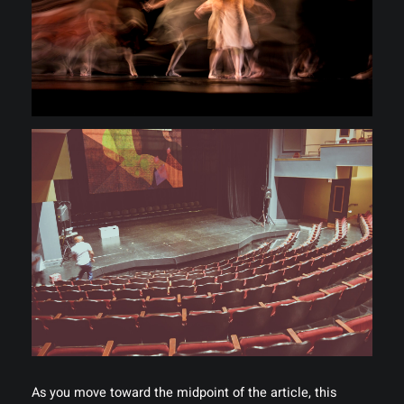
As you move toward the midpoint of the article, this