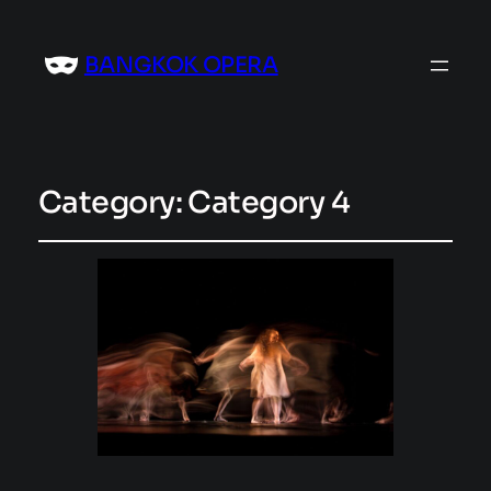
BANGKOK OPERA
Category:
Category 4