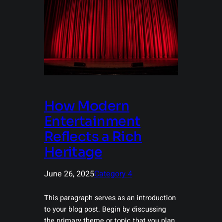
How Modern
Entertainment
Reflects a Rich
Heritage
June 26, 2025
Category 4
This paragraph serves as an introduction
to your blog post. Begin by discussing
the primary theme or topic that you plan