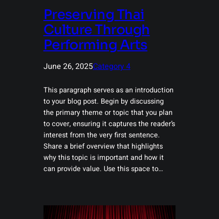
Preserving Thai
Culture Through
Performing Arts
June 26, 2025
Category 4
This paragraph serves as an introduction
to your blog post. Begin by discussing
the primary theme or topic that you plan
to cover, ensuring it captures the reader’s
interest from the very first sentence.
Share a brief overview that highlights
why this topic is important and how it
can provide value. Use this space to…